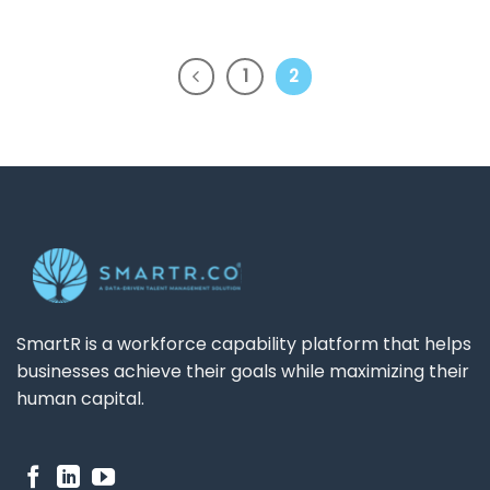
1
2
SmartR is a workforce capability platform that helps
businesses achieve their goals while maximizing their
human capital.