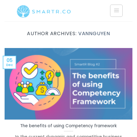
Saltar
al
contenido
AUTHOR ARCHIVES:
VANNGUYEN
05
Dec
The benefits of using Competency framework
In the current dynamic and competitive business