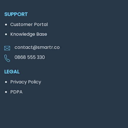
SUPPORT
Customer Portal
Knowledge Base
contact@smartr.co
0868 555 330
LEGAL
Privacy Policy
PDPA