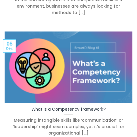
environment, businesses are always looking for
methods to [...]
05
Dec
What is a Competency framework?
Measuring intangible skills like ‘communication’ or
‘leadership’ might seem complex, yet it’s crucial for
organizational [...]