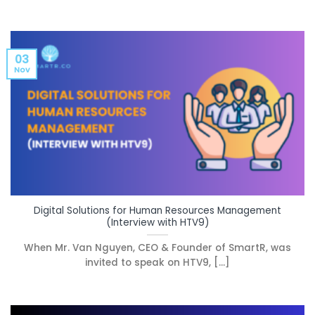
03
Nov
Digital Solutions for Human Resources Management
(Interview with HTV9)
When Mr. Van Nguyen, CEO & Founder of SmartR, was
invited to speak on HTV9, [...]