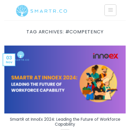
Saltar
al
contenido
TAG ARCHIVES:
#COMPETENCY
03
Nov
SmartR at InnoEx 2024: Leading the Future of Workforce
Capability