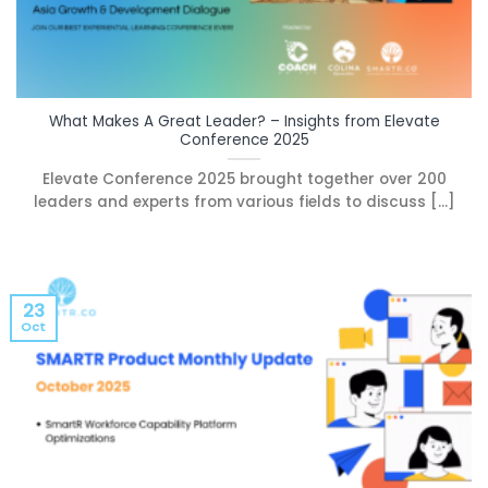
What Makes A Great Leader? – Insights from Elevate
Conference 2025
Elevate Conference 2025 brought together over 200
leaders and experts from various fields to discuss [...]
23
Oct