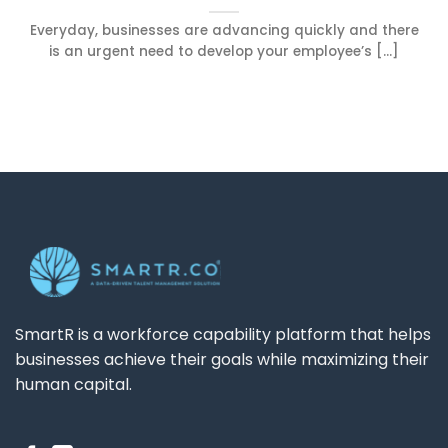
Everyday, businesses are advancing quickly and there
is an urgent need to develop your employee’s [...]
SmartR is a workforce capability platform that helps
businesses achieve their goals while maximizing their
human capital.