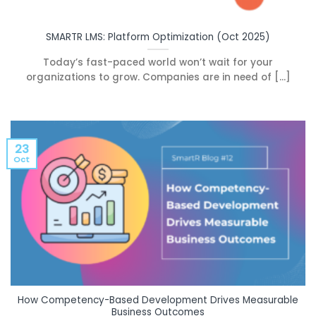
SMARTR LMS: Platform Optimization (Oct 2025)
Today’s fast-paced world won’t wait for your
organizations to grow. Companies are in need of [...]
23
Oct
How Competency-Based Development Drives Measurable
Business Outcomes