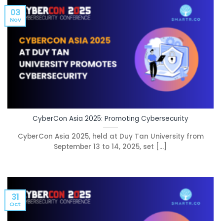
03
Nov
CyberCon Asia 2025: Promoting Cybersecurity
CyberCon Asia 2025, held at Duy Tan University from
September 13 to 14, 2025, set [...]
31
Oct