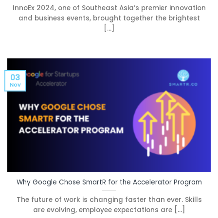
InnoEx 2024, one of Southeast Asia’s premier innovation
and business events, brought together the brightest
[...]
03
Nov
Why Google Chose SmartR for the Accelerator Program
The future of work is changing faster than ever. Skills
are evolving, employee expectations are [...]