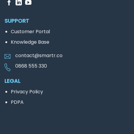
SUPPORT
Customer Portal
Knowledge Base
contact@smartr.co
0868 555 330
LEGAL
Privacy Policy
PDPA