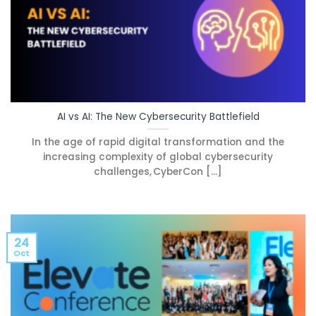
AI vs AI: The New Cybersecurity Battlefield
In the age of rapid digital transformation and the
increasing complexity of global cybersecurity
challenges, CyberCon [...]
24
Oct