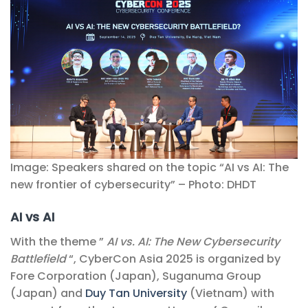
Image: Speakers shared on the topic “AI vs AI: The
new frontier of cybersecurity” – Photo: DHDT
AI vs AI
With the theme ”
AI vs. AI: The New Cybersecurity
Battlefield
“, CyberCon Asia 2025 is organized by
Fore Corporation (Japan), Suganuma Group
(Japan) and
Duy Tan University
(Vietnam) with