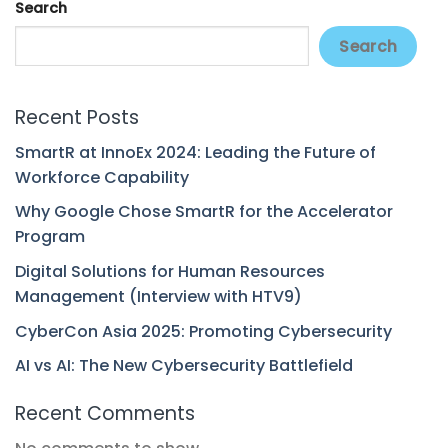
Search
Search
Recent Posts
SmartR at InnoEx 2024: Leading the Future of
Workforce Capability
Why Google Chose SmartR for the Accelerator
Program
Digital Solutions for Human Resources
Management (Interview with HTV9)
CyberCon Asia 2025: Promoting Cybersecurity
AI vs AI: The New Cybersecurity Battlefield
Recent Comments