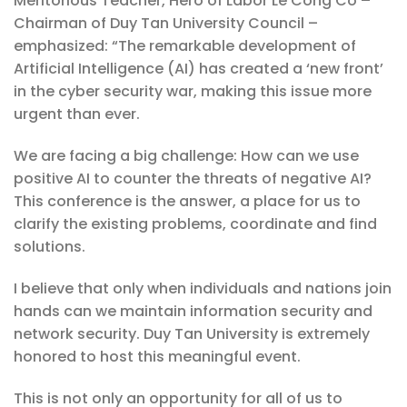
Meritorious Teacher, Hero of Labor Le Cong Co –
Chairman of Duy Tan University Council –
emphasized: “The remarkable development of
Artificial Intelligence (AI) has created a ‘new front’
in the cyber security war, making this issue more
urgent than ever.
We are facing a big challenge: How can we use
positive AI to counter the threats of negative AI?
This conference is the answer, a place for us to
clarify the existing problems, coordinate and find
solutions.
I believe that only when individuals and nations join
hands can we maintain information security and
network security. Duy Tan University is extremely
honored to host this meaningful event.
This is not only an opportunity for all of us to