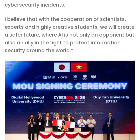
cybersecurity incidents.
I believe that with the cooperation of scientists,
experts and highly creative students, we will create
a safer future, where AI is not only an opponent but
also an ally in the fight to protect information
security around the world.”