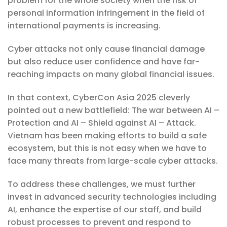
problem for the whole society when the risk of
personal information infringement in the field of
international payments is increasing.
Cyber ​​attacks not only cause financial damage
but also reduce user confidence and have far-
reaching impacts on many global financial issues.
In that context, CyberCon Asia 2025 cleverly
pointed out a new battlefield: The war between AI –
Protection and AI – Shield against AI – Attack.
Vietnam has been making efforts to build a safe
ecosystem, but this is not easy when we have to
face many threats from large-scale cyber attacks.
To address these challenges, we must further
invest in advanced security technologies including
AI, enhance the expertise of our staff, and build
robust processes to prevent and respond to