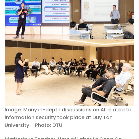
Image: Many in-depth discussions on AI related to
information security took place at Duy Tan
University – Photo: DTU