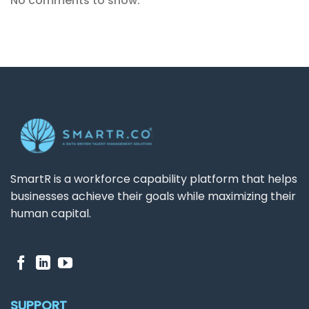
No comments to show.
SmartR is a workforce capability platform that helps
businesses achieve their goals while maximizing their
human capital.
SUPPORT