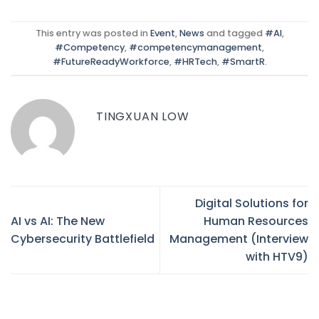
This entry was posted in
Event
,
News
and tagged
#AI
,
#Competency
,
#competencymanagement
,
#FutureReadyWorkforce
,
#HRTech
,
#SmartR
.
TINGXUAN LOW
Digital Solutions for
AI vs AI: The New
Human Resources
Cybersecurity Battlefield
Management (Interview
with HTV9)