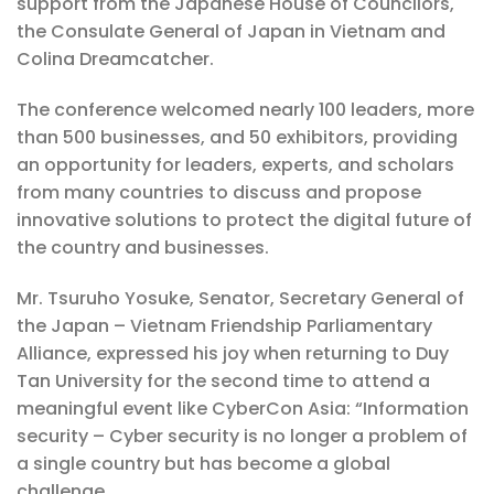
support from the Japanese House of Councilors,
the Consulate General of Japan in Vietnam and
Colina Dreamcatcher.
The conference welcomed nearly 100 leaders, more
than 500 businesses, and 50 exhibitors, providing
an opportunity for leaders, experts, and scholars
from many countries to discuss and propose
innovative solutions to protect the digital future of
the country and businesses.
Mr. Tsuruho Yosuke, Senator, Secretary General of
the Japan – Vietnam Friendship Parliamentary
Alliance, expressed his joy when returning to Duy
Tan University for the second time to attend a
meaningful event like CyberCon Asia: “Information
security – Cyber ​​security is no longer a problem of
a single country but has become a global
challenge.