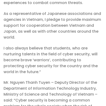
experiences to combat common threats.
As a representative of Japanese associations and
agencies in Vietnam, I pledge to provide maximum
support for cooperation between Vietnam and
Japan, as well as with other countries around the
world.
I also always believe that students, who are
nurturing talents in the field of cyber security, will
become brave ‘warriors’, contributing to
protecting cyber security for the country and the
world in the future.”
Mr. Nguyen Thanh Tuyen – Deputy Director of the
Department of Information Technology Industry,
Ministry of Science and Technology of Vietnam –
said: “Cyber ​​security is becoming a common