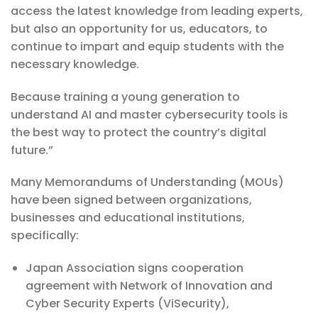
access the latest knowledge from leading experts,
but also an opportunity for us, educators, to
continue to impart and equip students with the
necessary knowledge.
Because training a young generation to
understand AI and master cybersecurity tools is
the best way to protect the country’s digital
future.”
Many Memorandums of Understanding (MOUs)
have been signed between organizations,
businesses and educational institutions,
specifically:
Japan Association signs cooperation
agreement with Network of Innovation and
Cyber ​​Security Experts (ViSecurity),