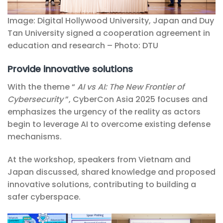
Image: Digital Hollywood University, Japan and Duy
Tan University signed a cooperation agreement in
education and research – Photo: DTU
Provide innovative solutions
With the theme “
AI vs AI: The New Frontier of
Cybersecurity
”, CyberCon Asia 2025 focuses and
emphasizes the urgency of the reality as actors
begin to leverage AI to overcome existing defense
mechanisms.
At the workshop, speakers from Vietnam and
Japan discussed, shared knowledge and proposed
innovative solutions, contributing to building a
safer cyberspace.