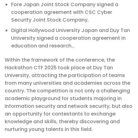
Fore Japan Joint Stock Company signed a
cooperation agreement with CSC Cyber ​​
Security Joint Stock Company,
Digital Hollywood University Japan and Duy Tan
University signed a cooperation agreement in
education and research…
Within the framework of the conference, the
Hackathon CTF 2025 took place at Duy Tan
University, attracting the participation of teams
from many universities and academies across the
country. The competition is not only a challenging
academic playground for students majoring in
information security and network security, but also
an opportunity for contestants to exchange
knowledge and skills, thereby discovering and
nurturing young talents in this field.