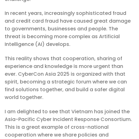
In recent years, increasingly sophisticated fraud
and credit card fraud have caused great damage
to governments, businesses and people. The
threat is becoming more complex as Artificial
Intelligence (AI) develops.
This reality shows that cooperation, sharing of
experience and knowledge is more urgent than
ever. CyberCon Asia 2025 is organized with that
spirit, becoming a strategic forum where we can
find solutions together, and build a safer digital
world together.
I am delighted to see that Vietnam has joined the
Asia-Pacific Cyber ​​Incident Response Consortium.
This is a great example of cross-national
cooperation where we share policies and