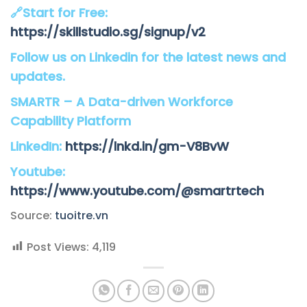
🔗Start for Free:
https://skillstudio.sg/signup/v2
Follow us on Linkedin for the latest news and
updates.
SMARTR – A Data-driven Workforce
Capability Platform
LinkedIn:
https://lnkd.in/gm-V8BvW
Youtube:
https://www.youtube.com/@smartrtech
Source:
tuoitre.vn
Post Views:
4,119