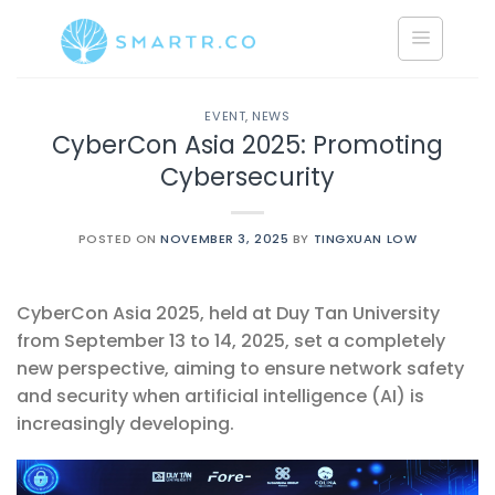
Saltar
al
contenido
EVENT
,
NEWS
CyberCon Asia 2025: Promoting
Cybersecurity
POSTED ON
NOVEMBER 3, 2025
BY
TINGXUAN LOW
CyberCon Asia 2025, held at Duy Tan University
from September 13 to 14, 2025, set a completely
new perspective, aiming to ensure network safety
and security when artificial intelligence (AI) is
increasingly developing.