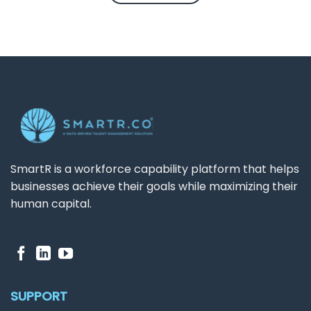
SmartR is a workforce capability platform that helps
businesses achieve their goals while maximizing their
human capital.
SUPPORT