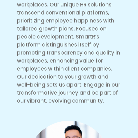
workplaces. Our unique HR solutions
transcend conventional platforms,
prioritizing employee happiness with
tailored growth plans. Focused on
people development, SmartR’s
platform distinguishes itself by
promoting transparency and quality in
workplaces, enhancing value for
employees within client companies.
Our dedication to your growth and
well-being sets us apart. Engage in our
transformative journey and be part of
our vibrant, evolving community.