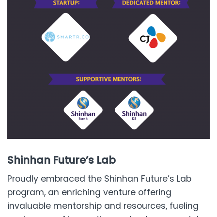
Shinhan Future’s Lab
Proudly embraced the Shinhan Future’s Lab
program, an enriching venture offering
invaluable mentorship and resources, fueling