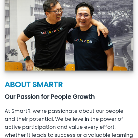
ABOUT SMARTR
Our Passion for People Growth
At SmartR, we’re passionate about our people
and their potential. We believe in the power of
active participation and value every effort,
whether it leads to success or a valuable learning