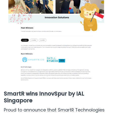
SmartR wins InnovSpur by IAL
Singapore
Proud to announce that SmartR Technologies