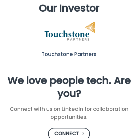
Our Investor
Touchstone Partners
We love people tech. Are
you?
Connect with us on LinkedIn for collaboration
opportunities.
CONNECT