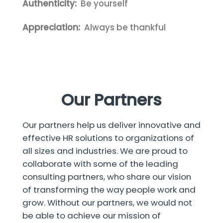
Authenticity:
Be yourself
Appreciation:
Always be thankful
Our Partners
Our partners help us deliver innovative and
effective HR solutions to organizations of
all sizes and industries. We are proud to
collaborate with some of the leading
consulting partners, who share our vision
of transforming the way people work and
grow. Without our partners, we would not
be able to achieve our mission of