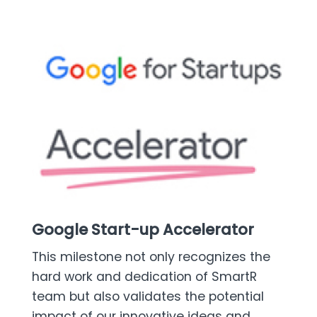
Google Start-up Accelerator
This milestone not only recognizes the
hard work and dedication of SmartR
team but also validates the potential
impact of our innovative ideas and