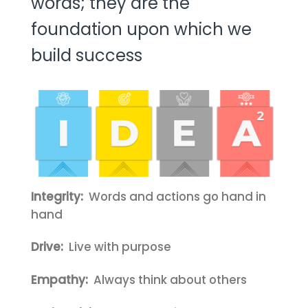
words; they are the
foundation upon which we
build success
Integrity:
Words and actions go hand in
hand
Drive:
Live with purpose
Empathy:
Always think about others