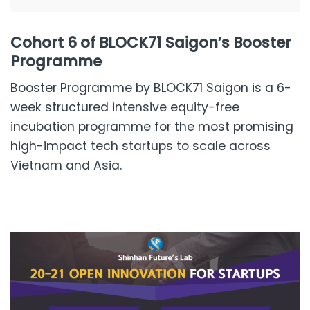
Cohort 6 of BLOCK71 Saigon’s Booster
Programme
Booster Programme by BLOCK71 Saigon is a 6-
week structured intensive equity-free
incubation programme for the most promising
high-impact tech startups to scale across
Vietnam and Asia.