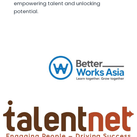
empowering talent and unlocking
potential.