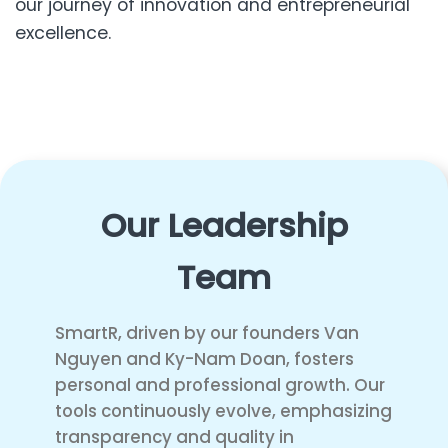
our journey of innovation and entrepreneurial
excellence.
Our Leadership
Team
SmartR, driven by our founders Van
Nguyen and Ky-Nam Doan, fosters
personal and professional growth. Our
tools continuously evolve, emphasizing
transparency and quality in