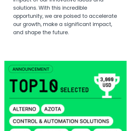
solutions. With this incredible
opportunity, we are poised to accelerate
our growth, make a significant impact,
and shape the future.