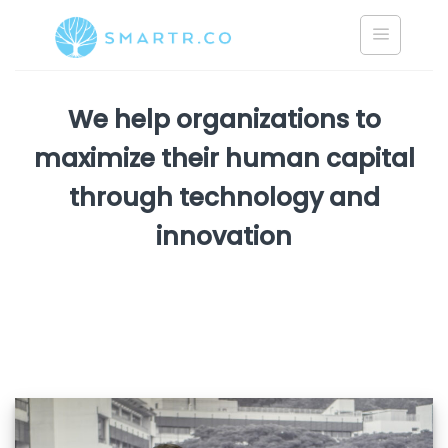
Skip
to
content
We help organizations to
maximize their human capital
through technology and
innovation