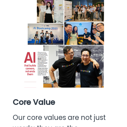
Core Value
Our core values are not just