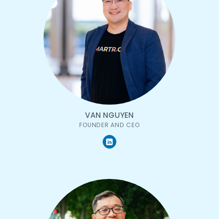
VAN NGUYEN
FOUNDER AND CEO