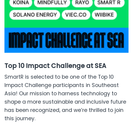
Top 10 Impact Challenge at SEA
SmartR is selected to be one of the Top 10
Impact Challenge participants in Southeast
Asia! Our mission to harness technology to
shape a more sustainable and inclusive future
has been recognized, and we’re thrilled to join
this journey.