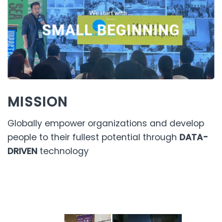
MISSION
Globally empower organizations and develop
people to their fullest potential through
DATA-
DRIVEN
technology