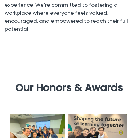
experience. We’re committed to fostering a
workplace where everyone feels valued,
encouraged, and empowered to reach their full
potential.
Our Honors & Awards