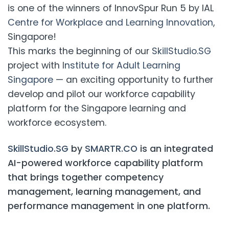
is one of the winners of InnovSpur Run 5 by IAL
Centre for Workplace and Learning Innovation
,
Singapore!
This marks the beginning of our
SkillStudio.SG
project with
Institute for Adult Learning
Singapore
— an exciting opportunity to further
develop and pilot our workforce capability
platform for the Singapore learning and
workforce ecosystem.
SkillStudio.SG
by
SMARTR.CO
is an integrated
AI-powered workforce capability platform
that brings together competency
management, learning management, and
performance management in one platform.