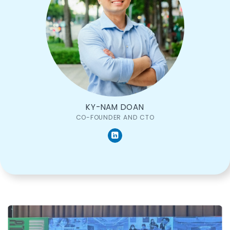
KY-NAM DOAN
CO-FOUNDER AND CTO